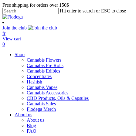
Skip
Free shipping for orders over 150$
to
Hit enter to search or ESC to close
main
Close
content
Search
Join the club
fr
View cart
search
account
0
Menu
Shop
Cannabis Flowers
Cannabis Pre Rolls
Cannabis Edibles
Concentrates
Hashish
Cannabis Vapes
Cannabis Accessories
CBD Products, Oils & Capsules
Cannabis Sales
Flodega Merch
About us
About us
Blog
FAQ