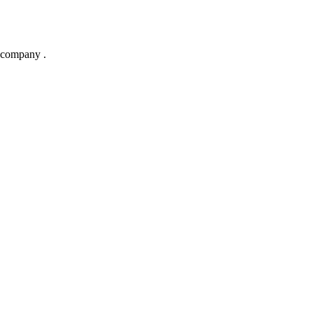
 company .