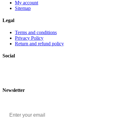
My account
Sitemap
Legal
Terms and conditions
Privacy Policy
Return and refund policy
Social
Newsletter
Email