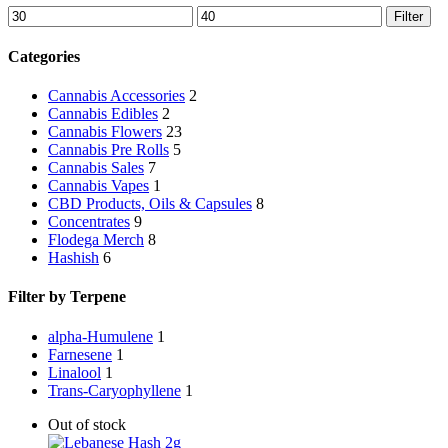
Min
Max
Filter
price
price
Categories
Cannabis Accessories
2
Cannabis Edibles
2
Cannabis Flowers
23
Cannabis Pre Rolls
5
Cannabis Sales
7
Cannabis Vapes
1
CBD Products, Oils & Capsules
8
Concentrates
9
Flodega Merch
8
Hashish
6
Filter by Terpene
alpha-Humulene
1
Farnesene
1
Linalool
1
Trans-Caryophyllene
1
Out of stock