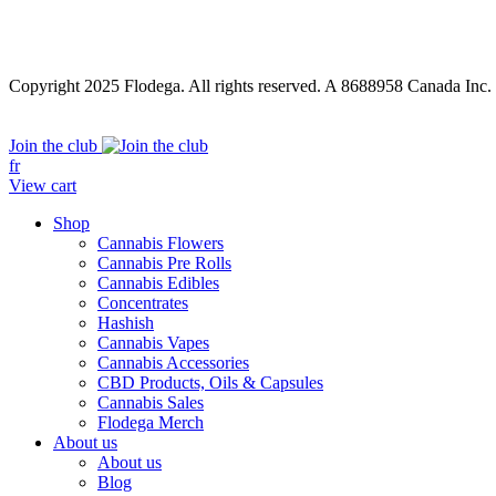
Copyright 2025 Flodega. All rights reserved. A 8688958 Canada Inc.
Close
Join the club
Menu
fr
View cart
Shop
Cannabis Flowers
Cannabis Pre Rolls
Cannabis Edibles
Concentrates
Hashish
Cannabis Vapes
Cannabis Accessories
CBD Products, Oils & Capsules
Cannabis Sales
Flodega Merch
About us
About us
Blog