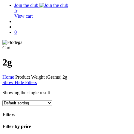
Join the club
fr
View cart
search
account
0
Close
Cart
Cart
2g
Home
Product Weight (Grams)
2g
Show
Hide
Filters
Showing the single result
Filters
Close
Filter by price
Filters