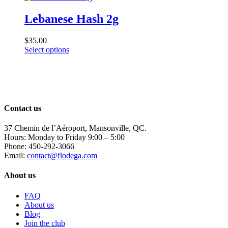
Lebanese Hash 2g
$
35.00
This
Select options
product
has
multiple
variants.
The
options
Contact us
may
be
37 Chemin de l’Aéroport, Mansonville, QC.
chosen
Hours: Monday to Friday 9:00 – 5:00
on
Phone: 450-292-3066
the
Email:
contact@flodega.com
product
page
About us
FAQ
About us
Blog
Join the club