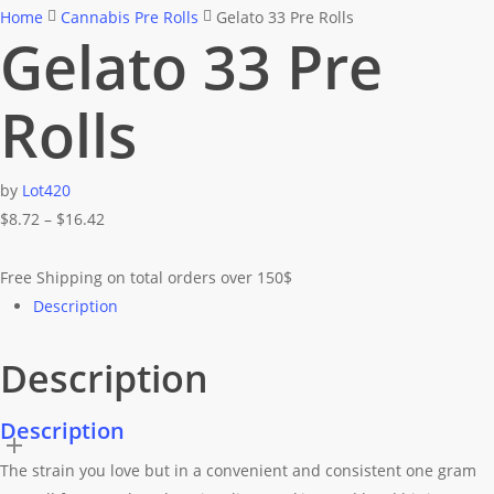
Home
Cannabis Pre Rolls
Gelato 33 Pre Rolls
Gelato 33 Pre
Rolls
by
Lot420
Price
$
8.72
–
$
16.42
range:
$8.72
Free Shipping on total orders over 150$
through
Description
$16.42
Description
Description
The strain you love but in a convenient and consistent one gram