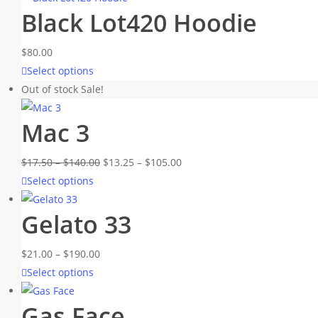
Black Lot420 Hoodie
$
80.00
This
Select options
product
Out of stock
Sale!
has
Mac 3
multiple
variants.
Price
Price
$
17.50
–
$
140.00
The
$
13.25
–
$
105.00
This
range:
range:
Select options
options
product
$17.50
$13.25
may
Gelato 33
has
through
through
be
multiple
$140.00
$105.00
chosen
Price
$
21.00
–
$
190.00
variants.
on
This
range:
Select options
The
the
product
$21.00
options
product
Gas Face
has
through
may
page