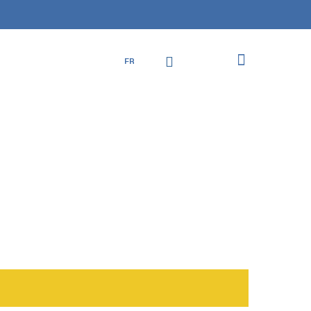
Close
Cart
search
account
FR