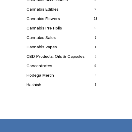
Cannabis Edibles
2
Cannabis Flowers
23
Cannabis Pre Rolls
5
Cannabis Sales
8
Cannabis Vapes
1
CBD Products, Oils & Capsules
8
Concentrates
9
Flodega Merch
8
Hashish
6