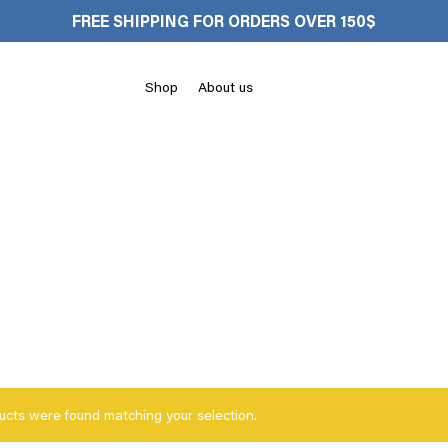
FREE SHIPPING FOR ORDERS OVER 150$
Cart
Shop
About us
ucts were found matching your selection.