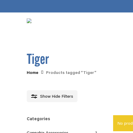
Skip
to
main
content
Tiger
Home
Products tagged “Tiger”
Hit enter to search or ESC to close
Show
Hide
Filters
Categories
No prod
Cannabis Accessories
2