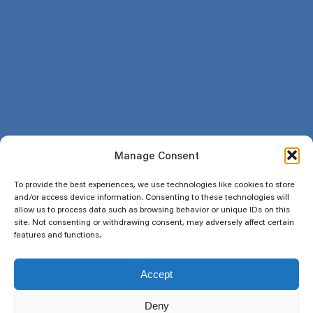
Return and refund policy
Social
Newsletter
Email
Manage Consent
Subscribe
To provide the best experiences, we use technologies like cookies to store
and/or access device information. Consenting to these technologies will
allow us to process data such as browsing behavior or unique IDs on this
site. Not consenting or withdrawing consent, may adversely affect certain
features and functions.
Copyright 2025 Flodega. All rights reserved. A 8688958 Canada Inc.
Accept
company .
Deny
Subtotal:
$
0.00