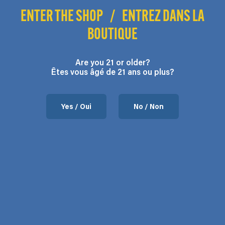
throug
through
$140.00
ENTER THE SHOP
/
ENTREZ DANS LA
$190.0
$105.00
Go To Shop
BOUTIQUE
Are you 21 or older?
Êtes vous âgé de 21 ans ou plus?
Yes / Oui
No / Non
Apples & Bananas
Price
$
21.00
–
$
190.00
range:
$21.00
through
$190.00
Contact us