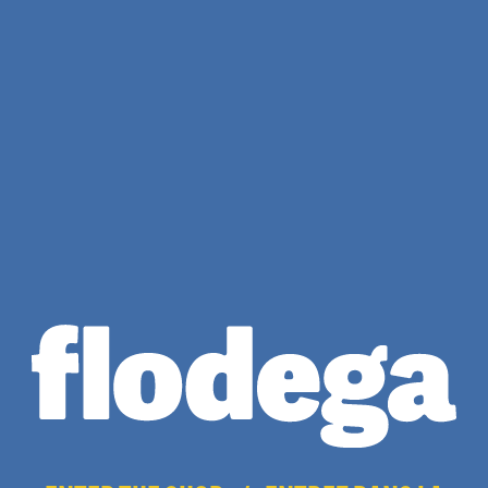
Cream Flodega
Sweatpants
$
65.00