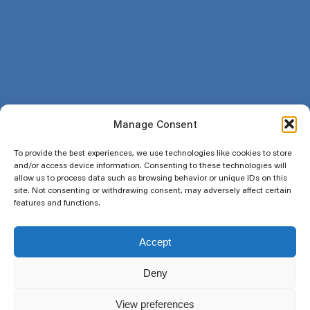
FAQ
About us
Blog
Join the club
My account
Sitemap
Manage Consent
Legal
To provide the best experiences, we use technologies like cookies to store
Terms and conditions
and/or access device information. Consenting to these technologies will
allow us to process data such as browsing behavior or unique IDs on this
Privacy Policy
site. Not consenting or withdrawing consent, may adversely affect certain
Return and refund policy
features and functions.
Social
Accept
Deny
Newsletter
View preferences