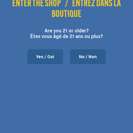
ENTER THE SHOP
/
ENTREZ DANS LA
BOUTIQUE
Are you 21 or older?
Êtes vous âgé de 21 ans ou plus?
Yes / Oui
No / Non
Contact us
37 Chemin de l’Aéroport, Mansonville, QC.
Hours: Monday to Friday 9:00 – 5:00
Phone: 450-292-3066
Email:
contact@flodega.com
About us