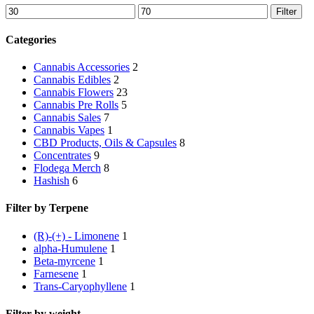
Min
Max
Filter
price
price
Categories
Cannabis Accessories
2
Cannabis Edibles
2
Cannabis Flowers
23
Cannabis Pre Rolls
5
Cannabis Sales
7
Cannabis Vapes
1
CBD Products, Oils & Capsules
8
Concentrates
9
Flodega Merch
8
Hashish
6
Filter by Terpene
(R)-(+) - Limonene
1
alpha-Humulene
1
Beta-myrcene
1
Farnesene
1
Trans-Caryophyllene
1
Filter by weight