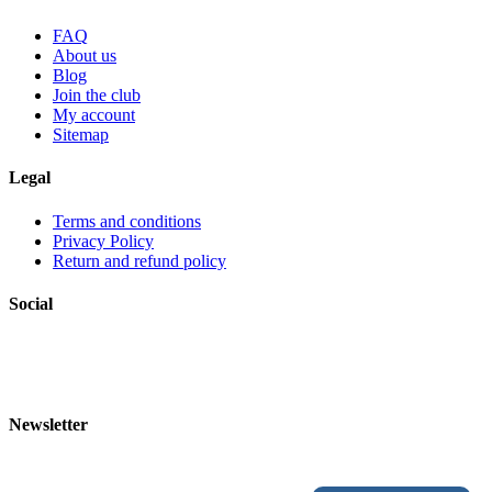
FAQ
About us
Blog
Join the club
My account
Sitemap
Legal
Terms and conditions
Privacy Policy
Return and refund policy
Social
Newsletter