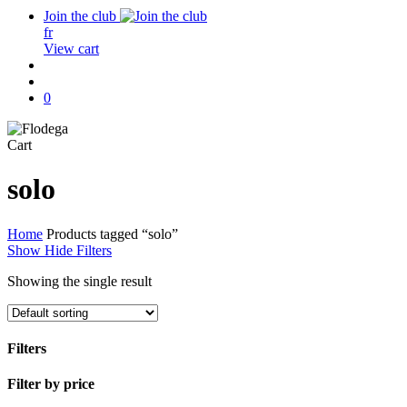
Join the club
fr
View cart
search
account
0
Close
Cart
Cart
solo
Home
Products tagged “solo”
Show
Hide
Filters
Showing the single result
Filters
Close
Filter by price
Filters