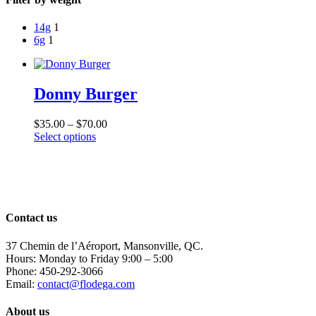
14g
1
6g
1
Donny Burger
Price
$
35.00
–
$
70.00
This
range:
Select options
product
$35.00
has
through
multiple
$70.00
variants.
The
options
Contact us
may
be
37 Chemin de l’Aéroport, Mansonville, QC.
chosen
Hours: Monday to Friday 9:00 – 5:00
on
Phone: 450-292-3066
the
Email:
contact@flodega.com
product
page
About us