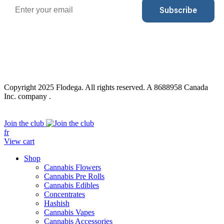
Email
Subscribe
Copyright 2025 Flodega. All rights reserved. A 8688958 Canada
Inc. company .
Close
Join the club
Menu
fr
View cart
Shop
Cannabis Flowers
Cannabis Pre Rolls
Cannabis Edibles
Concentrates
Hashish
Cannabis Vapes
Cannabis Accessories