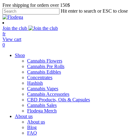
Skip
Free shipping for orders over 150$
to
Hit enter to search or ESC to close
main
Close
content
Search
Join the club
fr
View cart
search
account
0
Menu
Shop
Cannabis Flowers
Cannabis Pre Rolls
Cannabis Edibles
Concentrates
Hashish
Cannabis Vapes
Cannabis Accessories
CBD Products, Oils & Capsules
Cannabis Sales
Flodega Merch
About us
About us
Blog
FAQ