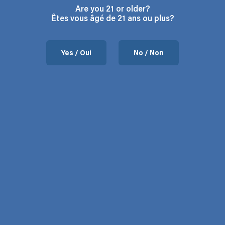
Are you 21 or older?
Êtes vous âgé de 21 ans ou plus?
Yes / Oui
No / Non
Contact us
37 Chemin de l’Aéroport, Mansonville, QC.
Hours: Monday to Friday 9:00 – 5:00
Phone: 450-292-3066
Email:
contact@flodega.com
About us
FAQ
About us
Blog