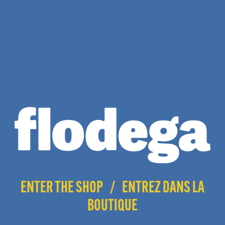
$
17.00
ENTER THE SHOP
/
ENTREZ DANS LA
BOUTIQUE