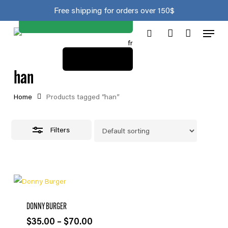
Join the club
Skip
Close
Cart
Free shipping for orders over 150$
to
Cart
Close
Menu
main
Filters
fr
search
account
content
View cart
han
Home
Products tagged “han”
Filters
DONNY BURGER
Price
$
35.00
–
$
70.00