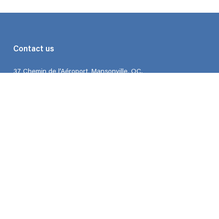
Contact us
37 Chemin de l’Aéroport, Mansonville, QC.
Hours: Monday to Friday 9:00 – 5:00
Phone: 450-292-3066
Email:
contact@flodega.com
About us
FAQ
About us
Blog
Join the club
My account