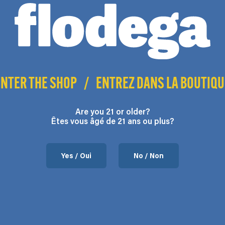
range:
product
$17.50
may
may
has
through
be
be
multiple
$140.00
chosen
chosen
variants.
on
on
The
the
the
options
ENTER THE SHOP
/
ENTREZ DANS LA BOUTIQU
product
product
may
page
page
be
chosen
Are you 21 or older?
Êtes vous âgé de 21 ans ou plus?
on
the
product
Yes / Oui
No / Non
page