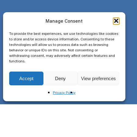
Manage Consent
To provide the best experiences, we use technologies like cookies
to store and/or access device information. Consenting to these
technologies will allow us to process data such as browsing
behavior or unique IDs on this site. Not consenting or
withdrawing consent, may adversely affect certain features and
functions.
Accept
Deny
View preferences
Privacy Policy