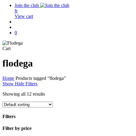
Join the club
fr
View cart
search
account
0
Close
Cart
Cart
flodega
Home
Products tagged “flodega”
Show
Hide
Filters
Showing all 12 results
Filters
Close
Filter by price
Filters