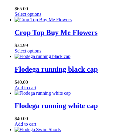
The
$
65.00
options
This
Select options
may
product
be
has
chosen
multiple
Crop Top Buy Me Flowers
on
variants.
the
The
product
$
34.99
options
page
This
Select options
may
product
be
has
chosen
multiple
Flodega running black cap
on
variants.
the
The
product
$
40.00
options
page
Add to cart
may
be
chosen
Flodega running white cap
on
the
product
$
40.00
page
Add to cart