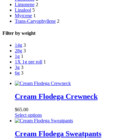
Limonene
2
Linalool
5
Myrcene
1
Trans-Caryophyllene
2
Filter by weight
14g
3
28g
3
1g
1
1X 1g pre roll
1
3g
3
6g
3
Cream Flodega Crewneck
$
65.00
This
Select options
product
has
multiple
Cream Flodega Sweatpants
variants.