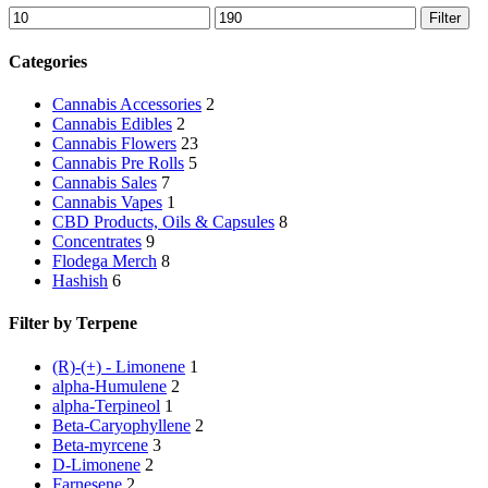
Min
Max
Filter
price
price
Categories
Cannabis Accessories
2
Cannabis Edibles
2
Cannabis Flowers
23
Cannabis Pre Rolls
5
Cannabis Sales
7
Cannabis Vapes
1
CBD Products, Oils & Capsules
8
Concentrates
9
Flodega Merch
8
Hashish
6
Filter by Terpene
(R)-(+) - Limonene
1
alpha-Humulene
2
alpha-Terpineol
1
Beta-Caryophyllene
2
Beta-myrcene
3
D-Limonene
2
Farnesene
2