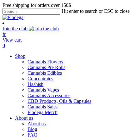
Skip
Free shipping for orders over 150$
to
Hit enter to search or ESC to close
main
Close
content
Search
Join the club
fr
View cart
search
account
0
Menu
Shop
Cannabis Flowers
Cannabis Pre Rolls
Cannabis Edibles
Concentrates
Hashish
Cannabis Vapes
Cannabis Accessories
CBD Products, Oils & Capsules
Cannabis Sales
Flodega Merch
About us
About us
Blog
FAQ