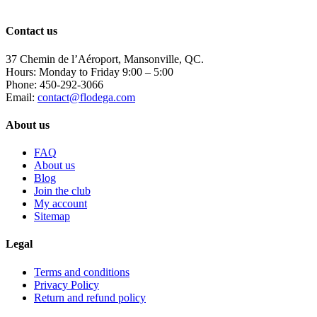
the
product
page
Contact us
37 Chemin de l’Aéroport, Mansonville, QC.
Hours: Monday to Friday 9:00 – 5:00
Phone: 450-292-3066
Email:
contact@flodega.com
About us
FAQ
About us
Blog
Join the club
My account
Sitemap
Legal
Terms and conditions
Privacy Policy
Return and refund policy