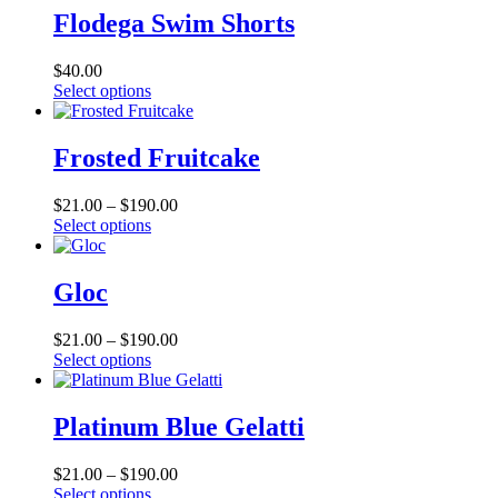
Flodega Swim Shorts
$
40.00
This
Select options
product
has
multiple
Frosted Fruitcake
variants.
The
Price
$
21.00
–
$
190.00
options
This
range:
Select options
may
product
$21.00
be
has
through
chosen
multiple
$190.00
Gloc
on
variants.
the
The
product
Price
$
21.00
–
$
190.00
options
page
This
range:
Select options
may
product
$21.00
be
has
through
chosen
multiple
$190.00
Platinum Blue Gelatti
on
variants.
the
The
product
Price
$
21.00
–
$
190.00
options
page
This
range:
Select options