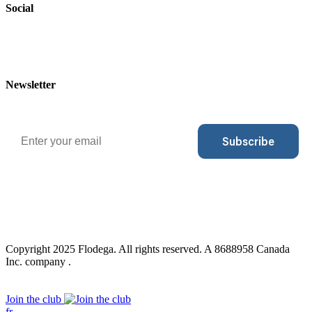
Social
Newsletter
Email
Subscribe
Copyright 2025 Flodega. All rights reserved. A 8688958 Canada
Inc. company .
Close
Join the club
Menu
fr