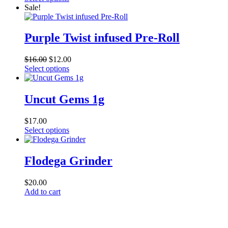
may
product
$21.00
Sale!
be
has
through
chosen
multiple
$190.00
on
variants.
Purple Twist infused Pre-Roll
the
The
product
options
page
$
16.00
$
12.00
may
This
Select options
be
product
chosen
has
on
multiple
Uncut Gems 1g
the
variants.
product
The
page
$
17.00
options
This
Select options
may
product
be
has
chosen
multiple
Flodega Grinder
on
variants.
the
The
product
$
20.00
options
page
Add to cart
may
be
chosen
on