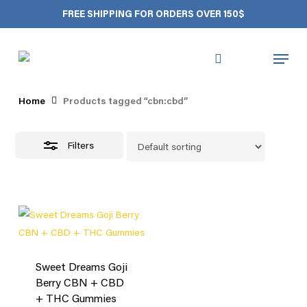
Skip
FREE SHIPPING FOR ORDERS OVER 150$
to
Close
Close
Cart
Cart
main
Filters
Menu
content
cbn:cbd
search
account
Home
Products tagged “cbn:cbd”
Filters
Sweet Dreams Goji
Berry CBN + CBD
+ THC Gummies