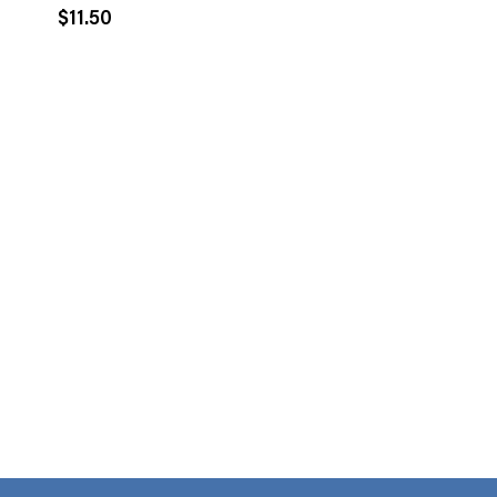
$
11.50