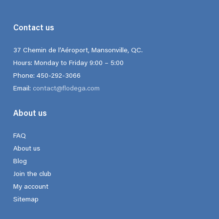
Contact us
37 Chemin de l’Aéroport, Mansonville, QC.
Hours: Monday to Friday 9:00 – 5:00
Phone: 450-292-3066
Email:
contact@flodega.com
About us
FAQ
About us
Blog
Join the club
My account
Sitemap