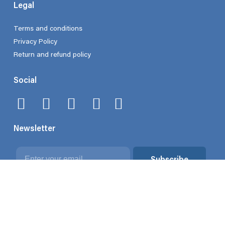
Legal
Terms and conditions
Privacy Policy
Return and refund policy
Social
Newsletter
Email
Subscribe