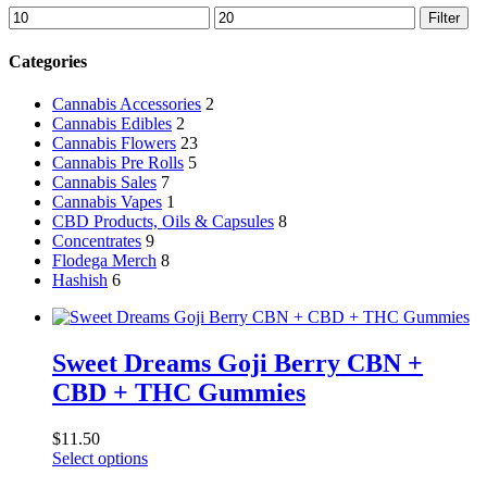
Min
Max
Filter
price
price
Categories
Cannabis Accessories
2
Cannabis Edibles
2
Cannabis Flowers
23
Cannabis Pre Rolls
5
Cannabis Sales
7
Cannabis Vapes
1
CBD Products, Oils & Capsules
8
Concentrates
9
Flodega Merch
8
Hashish
6
Sweet Dreams Goji Berry CBN +
CBD + THC Gummies
$
11.50
This
Select options
product