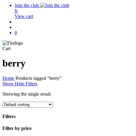
Join the club
fr
View cart
search
account
0
Close
Cart
Cart
berry
Home
Products tagged “berry”
Show
Hide
Filters
Showing the single result
Filters
Close
Filter by price
Filters