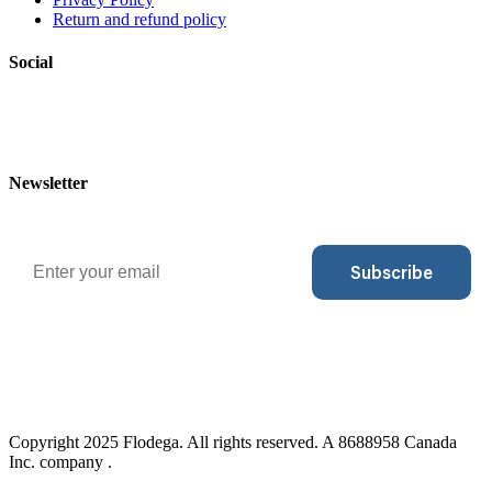
Return and refund policy
Social
Newsletter
Email
Subscribe
Copyright 2025 Flodega. All rights reserved. A 8688958 Canada
Inc. company .