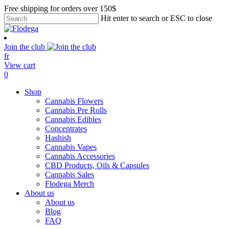
Skip
Free shipping for orders over 150$
to
Hit enter to search or ESC to close
main
Close
content
Search
Join the club
fr
View cart
search
account
0
Menu
Shop
Cannabis Flowers
Cannabis Pre Rolls
Cannabis Edibles
Concentrates
Hashish
Cannabis Vapes
Cannabis Accessories
CBD Products, Oils & Capsules
Cannabis Sales
Flodega Merch
About us
About us
Blog
FAQ