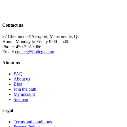
has
multiple
variants.
The
options
Contact us
may
be
37 Chemin de l’Aéroport, Mansonville, QC.
chosen
Hours: Monday to Friday 9:00 – 5:00
on
Phone: 450-292-3066
the
Email:
contact@flodega.com
product
page
About us
FAQ
About us
Blog
Join the club
My account
Sitemap
Legal
Terms and conditions
Privacy Policy