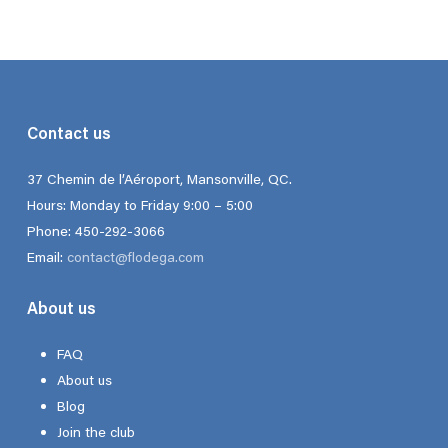
$17.50
through
$150.00
Contact us
37 Chemin de l’Aéroport, Mansonville, QC.
Hours: Monday to Friday 9:00 – 5:00
Phone: 450-292-3066
Email:
contact@flodega.com
About us
FAQ
About us
Blog
Join the club