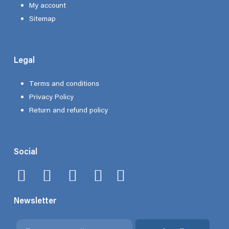
My account
Sitemap
Legal
Terms and conditions
Privacy Policy
Return and refund policy
Social
Newsletter
Email