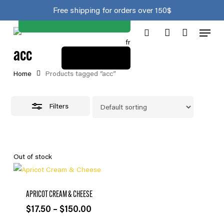
Join the club
Skip
Close
Cart
Free shipping for orders over 150$
to
Cart
Close
Menu
main
Filters
fr
search
account
content
acc
View cart
Home
Products tagged “acc”
Filters
Out of stock
APRICOT CREAM & CHEESE
Price
$
17.50
–
$
150.00
range: