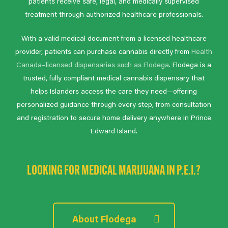
patients receive safe, legal, and medically supervised
treatment through authorized healthcare professionals.
With a valid medical document from a licensed healthcare
provider, patients can purchase cannabis directly from
Health
Canada–licensed dispensaries such as Flodega
. Flodega is a
trusted, fully compliant medical cannabis dispensary that
helps Islanders access the care they need—offering
personalized guidance through every step, from consultation
and registration to secure home delivery anywhere in Prince
Edward Island.
LOOKING FOR MEDICAL MARIJUANA IN P.E.I.?
About Flodega