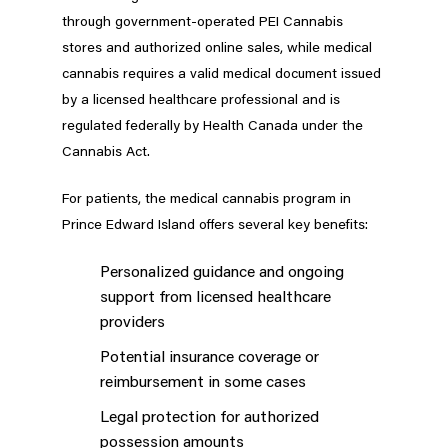
through government-operated PEI Cannabis
stores and authorized online sales, while medical
cannabis requires a valid medical document issued
by a licensed healthcare professional and is
regulated federally by Health Canada under the
Cannabis Act.
For patients, the medical cannabis program in
Prince Edward Island offers several key benefits:
Personalized guidance and ongoing
support from licensed healthcare
providers
Potential insurance coverage or
reimbursement in some cases
Legal protection for authorized
possession amounts