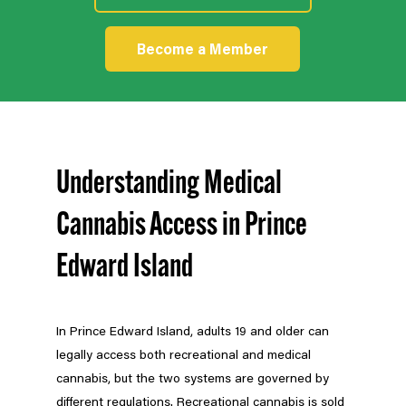
Become a Member
Understanding Medical
Cannabis Access in Prince
Edward Island
In Prince Edward Island, adults 19 and older can
legally access both recreational and medical
cannabis, but the two systems are governed by
different regulations. Recreational cannabis is sold