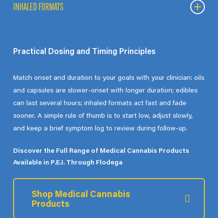
Balanced products, such as oils and softgels, combine
INHALED FORMATS
cannabinoids in more even ratios. Some patients find these
provide steady effects with a moderated experience.
INHALED FORMATS
Practical Dosing and Timing Principles
For those who require faster onset, inhaled options such as
vapes
and
pre-rolls
offer rapid delivery but shorter duration.
Match onset and duration to your goals with your clinician: oils
These formats may be explored for acute symptom relief.
and capsules are slower-onset with longer duration; edibles
can last several hours; inhaled formats act fast and fade
sooner. A simple rule of thumb is to start low, adjust slowly,
and keep a brief symptom log to review during follow-up.
Discover the Full Range of Medical Cannabis Products
Available in P.E.I. Through Flodega
Shop Medical Cannabis
Products