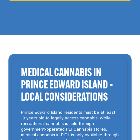
MEDICAL CANNABIS IN
PRINCE EDWARD ISLAND –
LOCAL CONSIDERATIONS
Prince Edward Island residents must be at least
19 years old to legally access cannabis. While
recreational cannabis is sold through
government-operated PEI Cannabis stores,
medical cannabis in P.E.I. is only available through