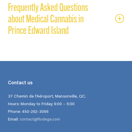
Frequently Asked Questions
about Medical Cannabis in
Prince Edward Island
CAN I BUY MEDICAL CANNABIS ONLINE IN PRINCE
EDWARD ISLAND?
Yes. With a valid medical document, you can purchase medical
cannabis in Prince Edward Island directly from licensed
Contact us
dispensaries such as Flodega. Patients benefit from secure
online ordering, lab-tested, medical-grade products, and
37 Chemin de l’Aéroport, Mansonville, QC.
discreet delivery anywhere across the Island. This gives
Hours: Monday to Friday 9:00 – 5:00
Islanders access to a broader range of therapeutic cannabis
Phone: 450-292-3066
products than what is available through recreational outlets
Email:
contact@flodega.com
like PEI Cannabis.