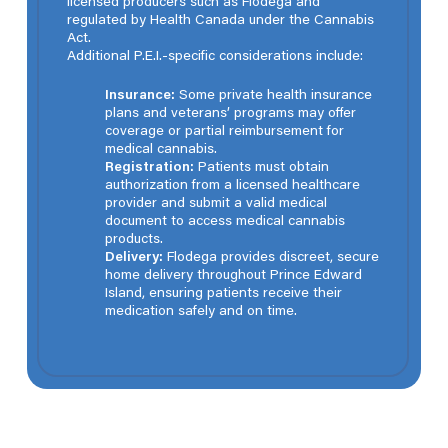
licensed producers such as Flodega and
regulated by Health Canada under the Cannabis
Act.
Additional P.E.I.-specific considerations include:
Insurance:
Some private health insurance
plans and veterans’ programs may offer
coverage or partial reimbursement for
medical cannabis.
Registration:
Patients must obtain
authorization from a licensed healthcare
provider and submit a valid medical
document to access medical cannabis
products.
Delivery:
Flodega provides discreet, secure
home delivery throughout Prince Edward
Island, ensuring patients receive their
medication safely and on time.