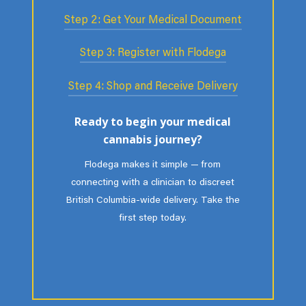
Step 2: Get Your Medical Document
Flodega helps connect you with a
licensed healthcare professional for a
Step 3: Register with Flodega
If appropriate, the practitioner issues
confidential assessment. If medical
a medical document — your official
cannabis may be appropriate, the
Step 4: Shop and Receive Delivery
Upload your medical document and
authorization that outlines dosage
clinician will explain next steps.
identification. Our team verifies your
and duration. It replaces the role of a
Flodega makes it simple — from
Ready to begin your medical
information and activates your secure
traditional prescription in Canada.
connecting with a clinician to discreet
cannabis journey?
patient account.
P.E.I.-wide delivery. Take the first step
Flodega makes it simple — from
today.
connecting with a clinician to discreet
British Columbia-wide delivery. Take the
first step today.