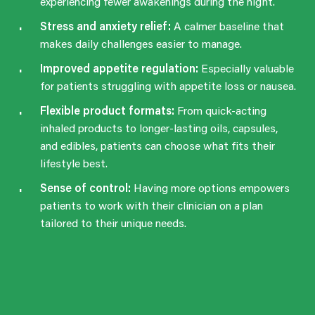
experiencing fewer awakenings during the night.
Stress and anxiety relief:
A calmer baseline that
makes daily challenges easier to manage.
Improved appetite regulation:
Especially valuable
for patients struggling with appetite loss or nausea.
Flexible product formats:
From quick-acting
inhaled products to longer-lasting oils, capsules,
and edibles, patients can choose what fits their
lifestyle best.
Sense of control:
Having more options empowers
patients to work with their clinician on a plan
tailored to their unique needs.