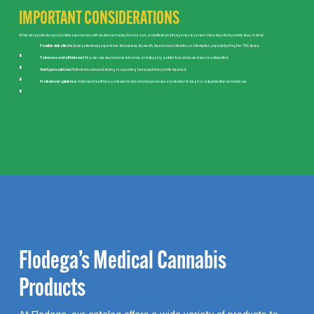
IMPORTANT CONSIDERATIONS
While many patients report positive experiences with medical cannabis, it is not a cure, and effects vary from person to person. A few important points to keep in mind:
Possible side effects:
Some patients may experience drowsiness, dry mouth, impaired coordination, or intoxication, especially at higher THC doses.
Tolerance and withdrawal:
Regular use may increase tolerance, and stopping suddenly could cause temporary discomfort.
Safety precautions:
Patients should avoid driving or operating heavy machinery while impaired.
Professional guidance:
A licensed healthcare professional should always oversee any decision to begin or adjust medical cannabis use.
Flodega’s Medical Cannabis
Products
At Flodega, our catalog offers a wide variety of products to