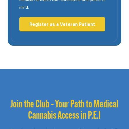
mind.
Register as a Veteran Patient
Join the Club – Your Path to Medical
Cannabis Access in P.E.I