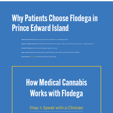
Why Patients Choose Flodega in
Prince Edward Island
Faster path to legal access:
We help connect you with licensed practitioners for a confidential assessment.
Curated, consistent products:
Explore CBD, balanced THC:CBD, and THC options — flowers, pre-rolls, edibles, vapes, and rosin — each batch lab-tested.
Discreet P.E.I delivery:
Secure checkout and packaging designed for privacy.
Support when you need it:
Educational guidance on formats and timing so you can discuss options with your clinician confidently.
Veteran-friendly:
VAC support
and Medavie integration for eligible patients.
How Medical Cannabis
Works with Flodega
Step 1: Speak with a Clinician