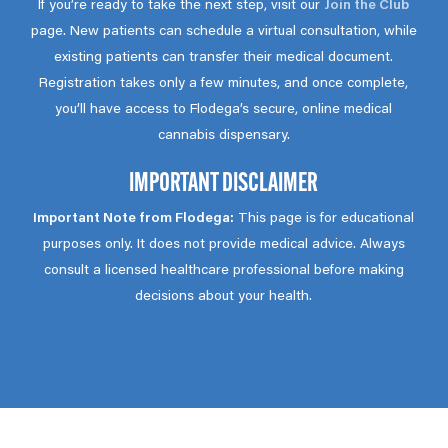
If you’re ready to take the next step, visit our
Join the Club
page. New patients can schedule a virtual consultation, while
existing patients can transfer their medical document.
Registration takes only a few minutes, and once complete,
you’ll have access to Flodega’s secure, online medical
cannabis dispensary.
IMPORTANT DISCLAIMER
Important Note from Flodega:
This page is for educational
purposes only. It does not provide medical advice. Always
consult a licensed healthcare professional before making
decisions about your health.