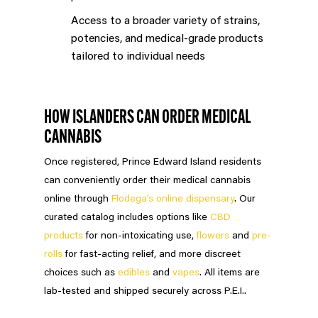
Access to a broader variety of strains,
potencies, and medical-grade products
tailored to individual needs
HOW ISLANDERS CAN ORDER MEDICAL
CANNABIS
Once registered, Prince Edward Island residents
can conveniently order their medical cannabis
online through
Flodega’s online dispensary
. Our
curated catalog includes options like
CBD
products
for non-intoxicating use,
flowers
and
pre-
rolls
for fast-acting relief, and more discreet
choices such as
edibles
and
vapes
. All items are
lab-tested and shipped securely across P.E.I..