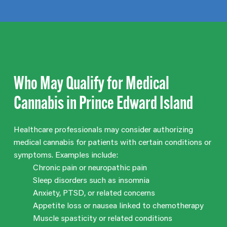
Who May Qualify for Medical
Cannabis in Prince Edward Island
Healthcare professionals may consider authorizing
medical cannabis for patients with certain conditions or
symptoms. Examples include:
Chronic pain or neuropathic pain
Sleep disorders such as insomnia
Anxiety, PTSD, or related concerns
Appetite loss or nausea linked to chemotherapy
Muscle spasticity or related conditions