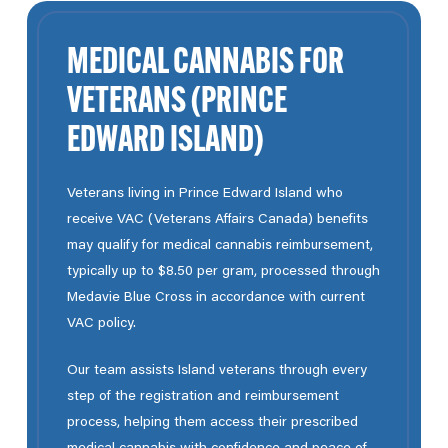
MEDICAL CANNABIS FOR
VETERANS (PRINCE
EDWARD ISLAND)
Veterans living in Prince Edward Island who
receive VAC (Veterans Affairs Canada) benefits
may qualify for medical cannabis reimbursement,
typically up to $8.50 per gram, processed through
Medavie Blue Cross in accordance with current
VAC policy.
Our team
assists Island veterans through every
step of the registration and reimbursement
process, helping them access their prescribed
medical cannabis with confidence and peace of