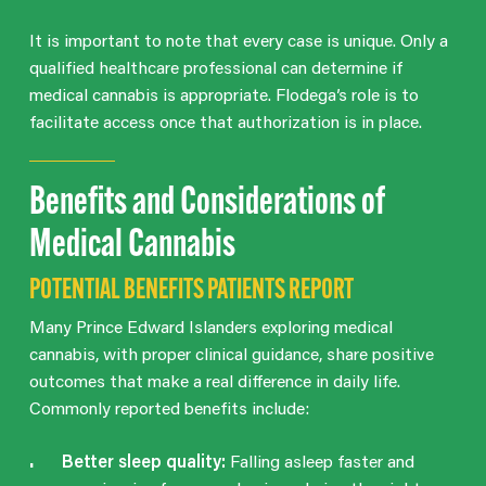
It is important to note that every case is unique. Only a
qualified healthcare professional can determine if
medical cannabis is appropriate. Flodega’s role is to
facilitate access once that authorization is in place.
Benefits and Considerations of
Medical Cannabis
POTENTIAL BENEFITS PATIENTS REPORT
Many Prince Edward Islanders exploring medical
cannabis, with proper clinical guidance, share positive
outcomes that make a real difference in daily life.
Commonly reported benefits include:
Better sleep quality:
Falling asleep faster and