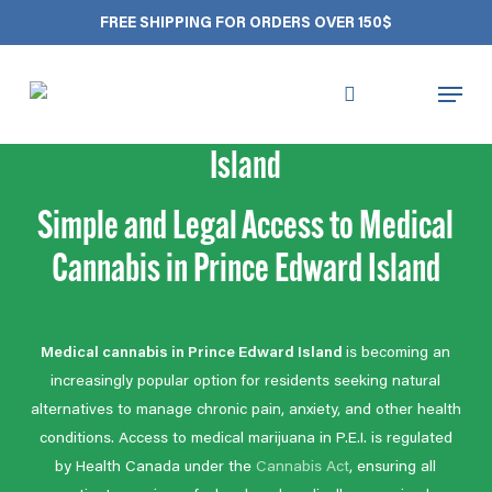
Skip
Close
Cart
FREE SHIPPING FOR ORDERS OVER 150$
to
Cart
main
Menu
content
Medical Cannabis Prince Edward
search
account
Island
Simple and Legal Access to Medical
Cannabis in Prince Edward Island
Medical cannabis in Prince Edward Island
is becoming an
increasingly popular option for residents seeking natural
alternatives to manage chronic pain, anxiety, and other health
conditions. Access to medical marijuana in P.E.I. is regulated
by Health Canada under the
Cannabis Act
, ensuring all